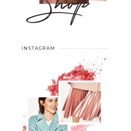
INSTAGRAM