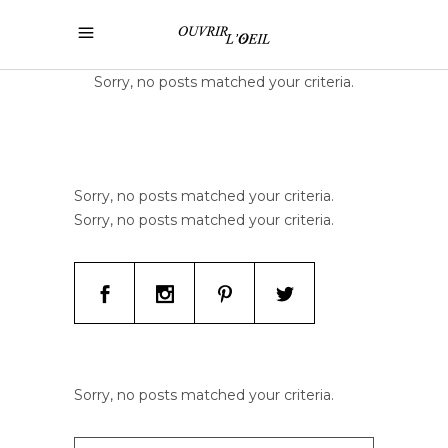
Sorry, no posts matched your criteria.
Sorry, no posts matched your criteria.
Sorry, no posts matched your criteria.
Sorry, no posts matched your criteria.