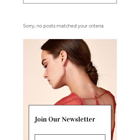
Sorry, no posts matched your criteria.
Join Our Newsletter